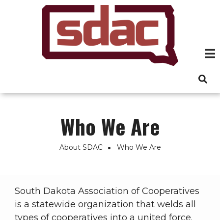
Skip
to
main
content
Who We Are
About SDAC
Who We Are
Breadcrumb
South Dakota Association of Cooperatives
is a statewide organization that welds all
types of cooperatives into a united force.