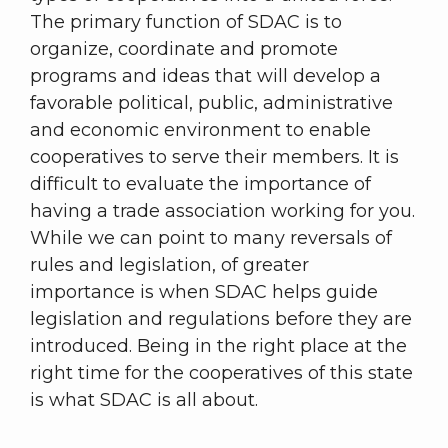
The primary function of SDAC is to
organize, coordinate and promote
programs and ideas that will develop a
favorable political, public, administrative
and economic environment to enable
cooperatives to serve their members. It is
difficult to evaluate the importance of
having a trade association working for you.
While we can point to many reversals of
rules and legislation, of greater
importance is when SDAC helps guide
legislation and regulations before they are
introduced. Being in the right place at the
right time for the cooperatives of this state
is what SDAC is all about.