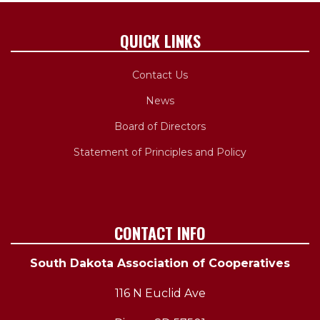
QUICK LINKS
Contact Us
News
Board of Directors
Statement of Principles and Policy
CONTACT INFO
South Dakota Association of Cooperatives
116 N Euclid Ave