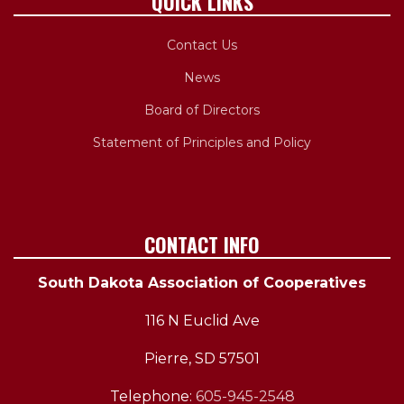
QUICK LINKS
Contact Us
News
Board of Directors
Statement of Principles and Policy
CONTACT INFO
South Dakota Association of Cooperatives
116 N Euclid Ave
Pierre, SD 57501
Telephone:
605-945-2548