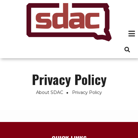
Skip
to
main
content
Privacy Policy
About SDAC
Privacy Policy
Breadcrumb