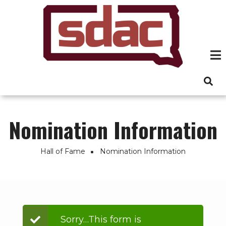
Skip
to
main
content
Nomination Information
Hall of Fame
Nomination Information
Breadcrumb
Status
Sorry…This form is