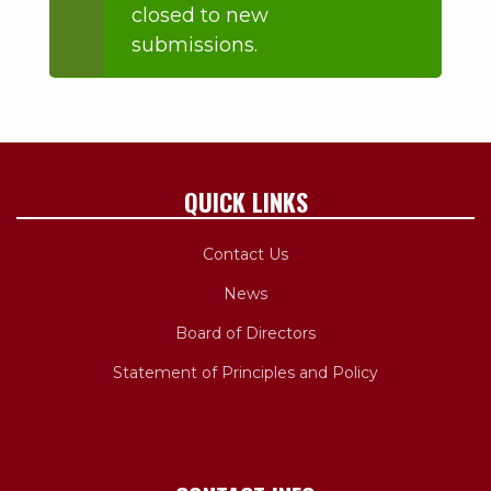
closed to new
message
submissions.
QUICK LINKS
Contact Us
News
Board of Directors
Statement of Principles and Policy