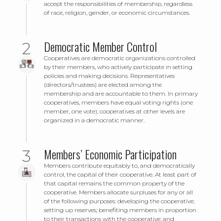
accept the responsibilities of membership, regardless
of race, religion, gender, or economic circumstances.
Democratic Member Control
Cooperatives are democratic organizations controlled
by their members, who actively participate in setting
policies and making decisions. Representatives
(directors/trustees) are elected among the
membership and are accountable to them. In primary
cooperatives, members have equal voting rights (one
member, one vote); cooperatives at other levels are
organized in a democratic manner.
Members’ Economic Participation
Members contribute equitably to, and democratically
control, the capital of their cooperative. At least part of
that capital remains the common property of the
cooperative. Members allocate surpluses for any or all
of the following purposes: developing the cooperative;
setting up reserves; benefiting members in proportion
to their transactions with the cooperative; and