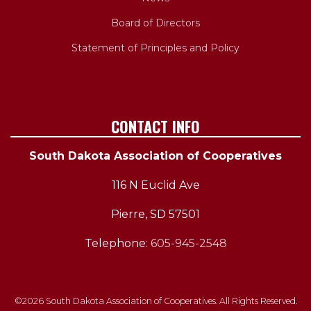
Board of Directors
Statement of Principles and Policy
CONTACT INFO
South Dakota Association of Cooperatives
116 N Euclid Ave
Pierre, SD 57501
Telephone:
605-945-2548
©2026 South Dakota Association of Cooperatives. All Rights Reserved.