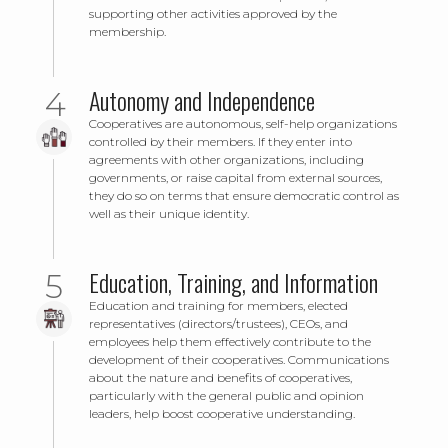
supporting other activities approved by the
membership.
Autonomy and Independence
Cooperatives are autonomous, self-help organizations
controlled by their members. If they enter into
agreements with other organizations, including
governments, or raise capital from external sources,
they do so on terms that ensure democratic control as
well as their unique identity.
Education, Training, and Information
Education and training for members, elected
representatives (directors/trustees), CEOs, and
employees help them effectively contribute to the
development of their cooperatives. Communications
about the nature and benefits of cooperatives,
particularly with the general public and opinion
leaders, help boost cooperative understanding.