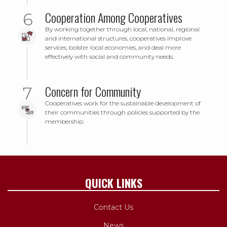
Cooperation Among Cooperatives
By working together through local, national, regional
and international structures, cooperatives improve
services, bolster local economies, and deal more
effectively with social and community needs.
Concern for Community
Cooperatives work for the sustainable development of
their communities through policies supported by the
membership.
QUICK LINKS
Contact Us
News