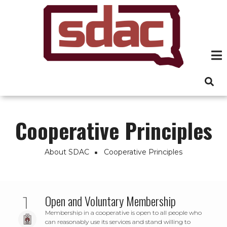
Skip
to
main
content
Cooperative Principles
About SDAC
Cooperative Principles
Breadcrumb
Open and Voluntary Membership
Membership in a cooperative is open to all people who
can reasonably use its services and stand willing to